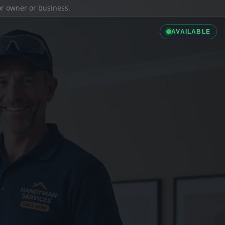
ior owner or business.
AVAILABLE