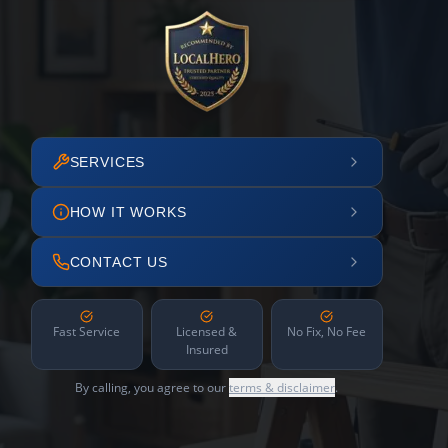
SERVICES
HOW IT WORKS
CONTACT US
Fast Service
Licensed &
No Fix, No Fee
Insured
By calling, you agree to our
terms & disclaimer
.