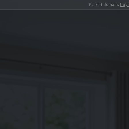
Parked domain,
buy 