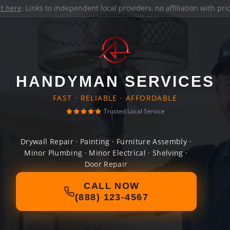
it here
. Links to independent local providers, no affiliation with pr
HANDYMAN SERVICES
FAST · RELIABLE · AFFORDABLE
Trusted Local Service
Drywall Repair · Painting · Furniture Assembly ·
Minor Plumbing · Minor Electrical · Shelving ·
Door Repair
CALL NOW
(888) 123-4567